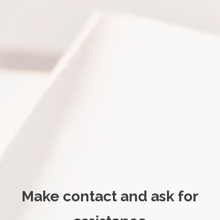
Make contact and ask for