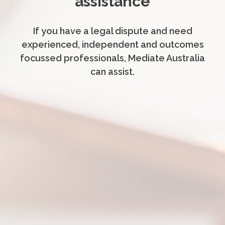
assistance
If you have a legal dispute and need
experienced, independent and outcomes
focussed professionals, Mediate Australia
can assist.