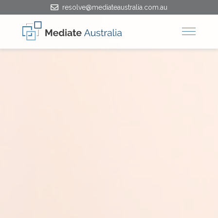
resolve@mediateaustralia.com.au